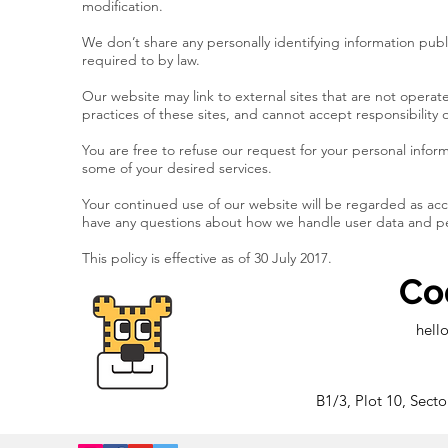
modification.
We don’t share any personally identifying information publ
required to by law.
Our website may link to external sites that are not opera
practices of these sites, and cannot accept responsibility or 
You are free to refuse our request for your personal info
some of your desired services.
Your continued use of our website will be regarded as acc
have any questions about how we handle user data and pers
This policy is effective as of 30 July 2017.
Co
hell
B1/3, Plot 10, Sect