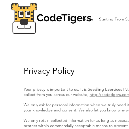
CodeTigers
Home
Starting From S
Privacy Policy
Your privacy is important to us. It is Seedling EServices P
collect from you across our website,
http://codetigers.co
We only ask for personal information when we truly need it 
your knowledge and consent. We also let you know why we’r
We only retain collected information for as long as necess
protect within commercially acceptable means to prevent lo