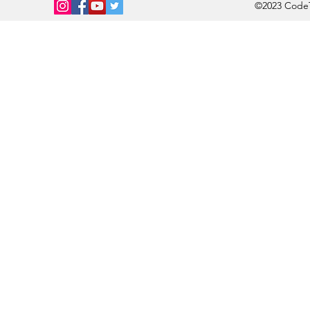
©2023 CodeTi