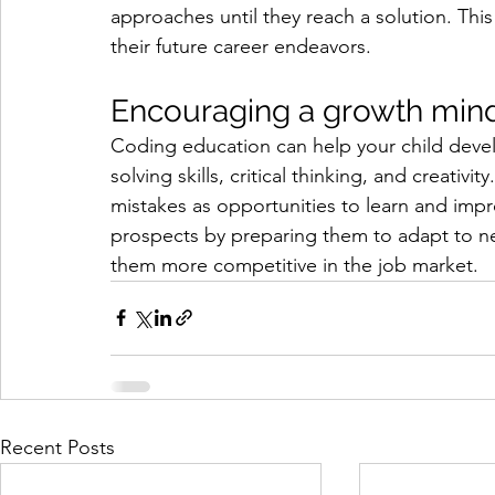
approaches until they reach a solution. This
their future career endeavors.
Encouraging a growth mind
Coding education can help your child dev
solving skills, critical thinking, and creati
mistakes as opportunities to learn and impr
prospects by preparing them to adapt to n
them more competitive in the job market.
Recent Posts