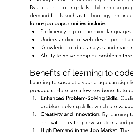
By acquiring coding skills, children can prep
demand fields such as technology, engineer
future job opportunities include:
Proficiency in programming languages
Understanding of web development a
Knowledge of data analysis and machin
Ability to solve complex problems thro
Benefits of learning to cod
Learning to code at a young age can signific
prospects. Here are a few key benefits to c
Enhanced Problem-Solving Skills
: Codi
problem-solving skills, which are valuabl
Creativity and Innovation
: By learning 
innovate, creating new solutions and p
High Demand in the Job Market
: The 