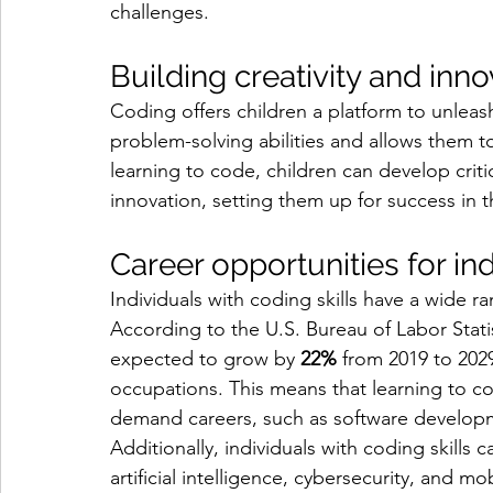
challenges.
Building creativity and inn
Coding offers children a platform to unleash 
problem-solving abilities and allows them t
learning to code, children can develop critic
innovation, setting them up for success in th
Career opportunities for ind
Individuals with coding skills have a wide r
According to the U.S. Bureau of Labor Stati
expected to grow by 
22%
 from 2019 to 2029
occupations. This means that learning to c
demand careers, such as software developm
Additionally, individuals with coding skills c
artificial intelligence, cybersecurity, and 