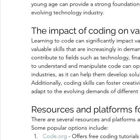
young age can provide a strong foundation f
evolving technology industry.
The impact of coding on va
Learning to code can significantly impact va
valuable skills that are increasingly in dem
contribute to fields such as technology, fin
to understand and manipulate code can open
industries, as it can help them develop solu
Additionally, coding skills can foster creativi
adapt to the evolving demands of different i
Resources and platforms fo
There are several resources and platforms a
Some popular options include:
Code.org
 - Offers free coding tutorials 