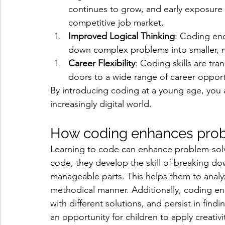
continues to grow, and early exposure c
competitive job market.
Improved Logical Thinking
: Coding enc
down complex problems into smaller, 
Career Flexibility
: Coding skills are tra
doors to a wide range of career opport
By introducing coding at a young age, you a
increasingly digital world.
How coding enhances probl
Learning to code can enhance problem-solvin
code, they develop the skill of breaking d
manageable parts. This helps them to analy
methodical manner. Additionally, coding enc
with different solutions, and persist in fi
an opportunity for children to apply creativi