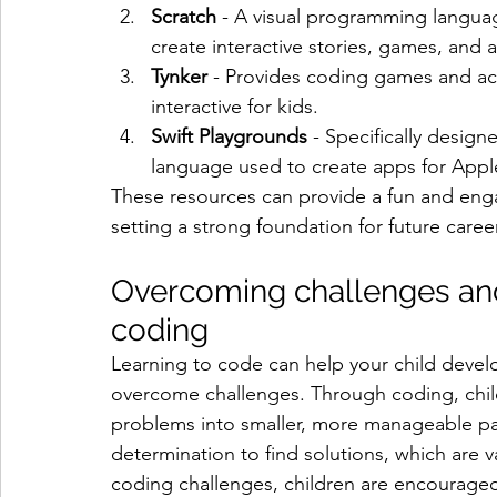
Scratch
 - A visual programming languag
create interactive stories, games, and 
Tynker
 - Provides coding games and act
interactive for kids.
Swift Playgrounds
 - Specifically design
language used to create apps for Appl
These resources can provide a fun and enga
setting a strong foundation for future caree
Overcoming challenges and
coding
Learning to code can help your child develop
overcome challenges. Through coding, chi
problems into smaller, more manageable par
determination to find solutions, which are v
coding challenges, children are encouraged 