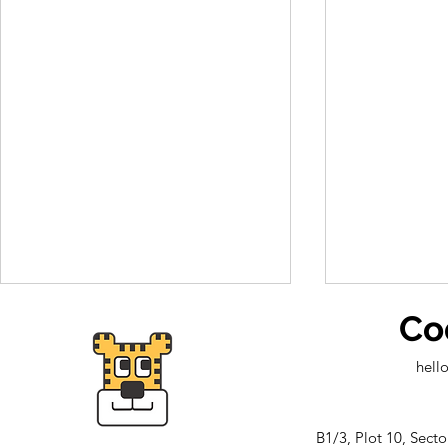
Co
hell
B1/3, Plot 10, Sect