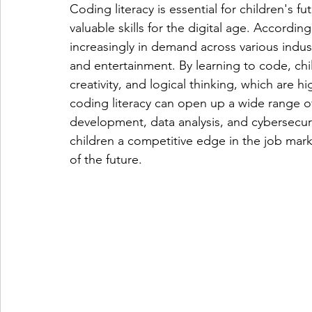
Coding literacy is essential for children's f
valuable skills for the digital age. Accordi
increasingly in demand across various indust
and entertainment. By learning to code, chi
creativity, and logical thinking, which are h
coding literacy can open up a wide range of
development, data analysis, and cybersecurit
children a competitive edge in the job mark
of the future.