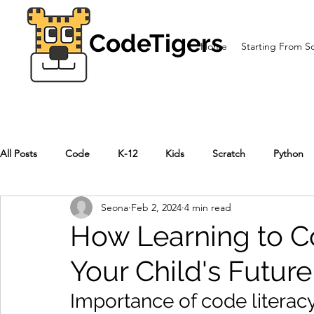
CodeTigers
Home
Starting From S
All Posts
Code
K-12
Kids
Scratch
Python
Seona
Feb 2, 2024
4 min read
How Learning to 
Your Child's Futur
Importance of code literacy