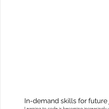
In-demand skills for future
Learning to code is becoming increasingly va